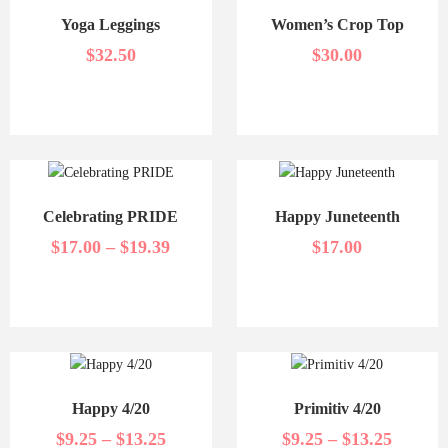
Yoga Leggings
Women’s Crop Top
$
32.50
$
30.00
Celebrating PRIDE
Happy Juneteenth
$
17.00
–
$
19.39
$
17.00
Happy 4/20
Primitiv 4/20
$
9.25
–
$
13.25
$
9.25
–
$
13.25