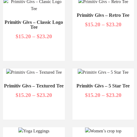
Primitiv Givs – Retro Tee
Primitiv Givs – Classic Logo
$
15.20
–
$
23.20
Tee
$
15.20
–
$
23.20
Primitiv Givs – Textured Tee
Primitiv Givs – 5 Star Tee
$
15.20
–
$
23.20
$
15.20
–
$
23.20