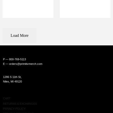
Load More
P — 800-769-5113
E —
orders@primitivmerch.com
1286 S 11th St,
Niles, MI 49120
SHOP
CART
RETURNS & EXCHANGES
PRIVACY POLICY