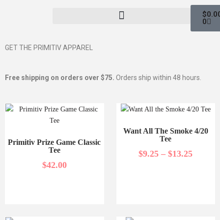
$
0.0
0
GET THE PRIMITIV APPAREL
Free shipping on orders over $75.
Orders ship within 48 hours.
Want All The Smoke 4/20
Tee
Primitiv Prize Game Classic
Tee
$
9.25
–
$
13.25
$
42.00