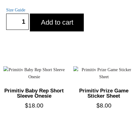
Size Guide
Add to cart
Primitiv Baby Rep Short
Primitiv Prize Game
Sleeve Onesie
Sticker Sheet
$
18.00
$
8.00