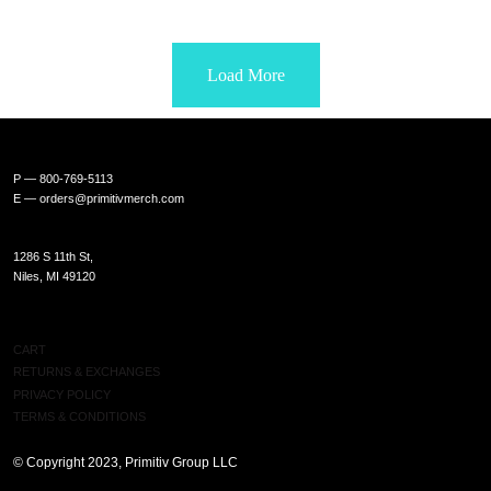
Load More
P — 800-769-5113
E —
orders@primitivmerch.com
1286 S 11th St,
Niles, MI 49120
SHOP
CART
RETURNS & EXCHANGES
PRIVACY POLICY
TERMS & CONDITIONS
© Copyright 2023, Primitiv Group LLC