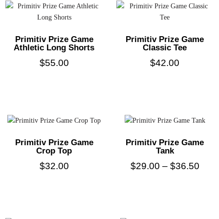
Primitiv Prize Game
Primitiv Prize Game
Athletic Long Shorts
Classic Tee
$
55.00
$
42.00
Primitiv Prize Game
Primitiv Prize Game
Crop Top
Tank
$
32.00
$
29.00
–
$
36.50