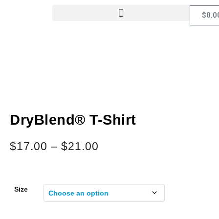
$
0.0
DryBlend® T-Shirt
$
17.00
–
$
21.00
Size