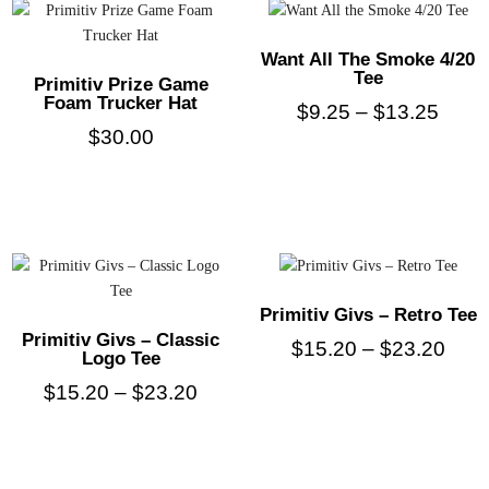
Want All The Smoke 4/20
Tee
Primitiv Prize Game
Foam Trucker Hat
$
9.25
–
$
13.25
$
30.00
Primitiv Givs – Retro Tee
Primitiv Givs – Classic
$
15.20
–
$
23.20
Logo Tee
$
15.20
–
$
23.20