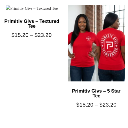
Primitiv Givs – Textured
Tee
$
15.20
–
$
23.20
Primitiv Givs – 5 Star
Tee
$
15.20
–
$
23.20