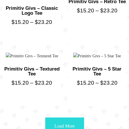
Primitiv Givs – Retro Tee
Primitiv Givs – Classic
$
15.20
–
$
23.20
Logo Tee
$
15.20
–
$
23.20
Primitiv Givs – Textured
Primitiv Givs – 5 Star
Tee
Tee
$
15.20
–
$
23.20
$
15.20
–
$
23.20
Load More