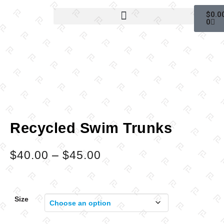
$
0.0
0
Recycled Swim Trunks
$
40.00
–
$
45.00
Size