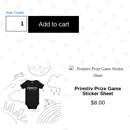
Size Guide
Add to cart
Primitiv Prize Game
Sticker Sheet
$
8.00