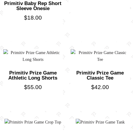
Primitiv Baby Rep Short
Sleeve Onesie
$
18.00
Primitiv Prize Game
Primitiv Prize Game
Athletic Long Shorts
Classic Tee
$
55.00
$
42.00