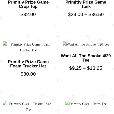
Primitiv Prize Game
Primitiv Prize Game
Crop Top
Tank
$
32.00
$
29.00
–
$
36.50
Want All The Smoke 4/20
Tee
Primitiv Prize Game
Foam Trucker Hat
$
9.25
–
$
13.25
$
30.00